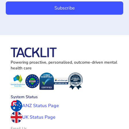
Powering proactive, personalised, outcome-driven mental 
health care
System Status
ANZ Status Page
UK Status Page
Email Us