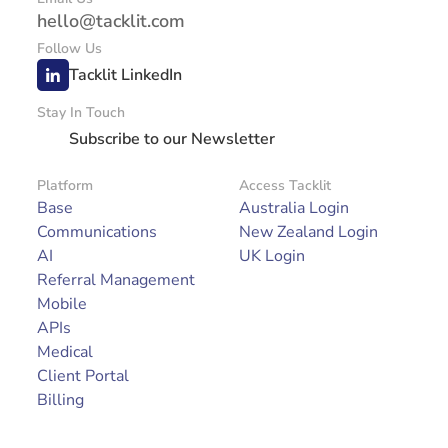
hello@tacklit.com
Follow Us
Tacklit LinkedIn
Stay In Touch
Subscribe to our Newsletter
Platform
Access Tacklit
Base
Australia Login
Communications
New Zealand Login
AI
UK Login
Referral Management
Mobile
APIs
Medical
Client Portal
Billing