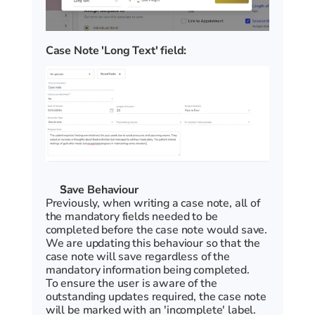
Case Note 'Long Text' field:
Save Behaviour
Previously, when writing a case note, all of 
the mandatory fields needed to be 
completed before the case note would save. 
We are updating this behaviour so that the 
case note will save regardless of the 
mandatory information being completed. 
To ensure the user is aware of the 
outstanding updates required, the case note 
will be marked with an 'incomplete' label. 