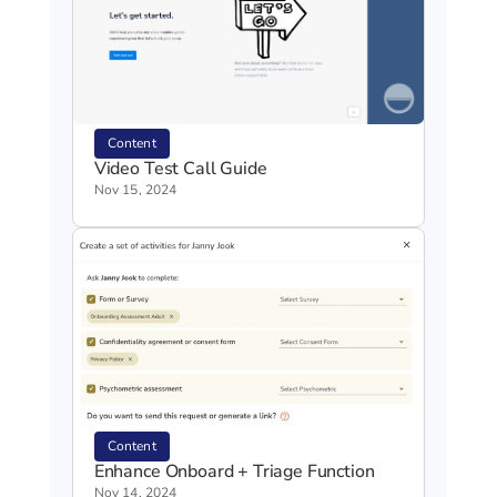
Content
Video Test Call Guide
Nov 15, 2024
Content
Enhance Onboard + Triage Function
Nov 14, 2024