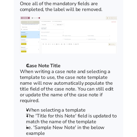
Once all of the mandatory fields are 
completed, the label will be removed.
Case Note Title
When writing a case note and selecting a 
template to use, the case note template 
name will now automatically populate the 
title field of the case note. You can still edit 
or update the name of the case note if 
required.
When selecting a template
The 'Title for this Note' field is updated to 
match the name of the template
i.e. 'Sample New Note' in the below 
example