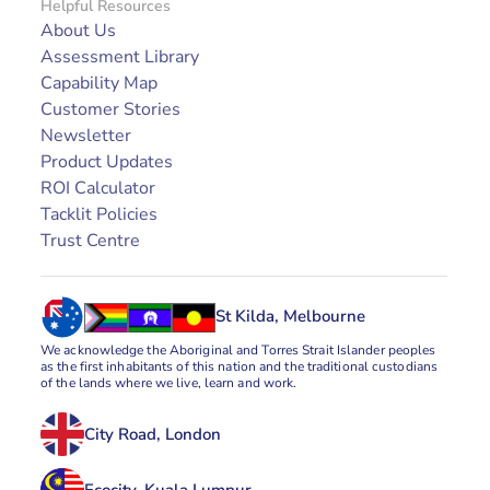
Helpful Resources
About Us
Assessment Library
Capability Map
Customer Stories
Newsletter
Product Updates
ROI Calculator
Tacklit Policies
Trust Centre
St Kilda, Melbourne
We acknowledge the Aboriginal and Torres Strait Islander peoples 
as the first inhabitants of this nation and the traditional custodians 
of the lands where we live, learn and work.
City Road, London
Ecocity, Kuala Lumpur