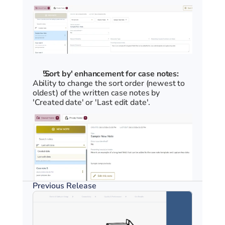
'Sort by' enhancement for case notes:
Ability to change the sort order (newest to 
oldest) of the written case notes by 
'Created date' or 'Last edit date'.
Previous Release