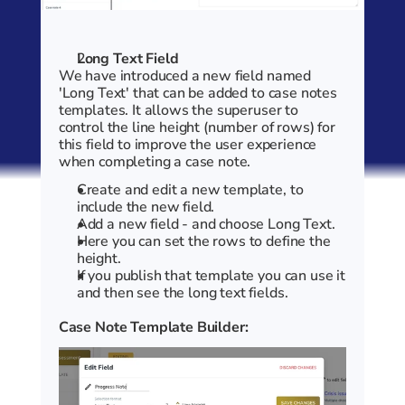
Long Text Field
We have introduced a new field named 
'Long Text' that can be added to case notes 
templates. It allows the superuser to 
control the line height (number of rows) for 
this field to improve the user experience 
when completing a case note. 
Create and edit a new template, to 
include the new field.
Add a new field - and choose Long Text. 
Here you can set the rows to define the 
height.
If you publish that template you can use it 
and then see the long text fields.
Case Note Template Builder: