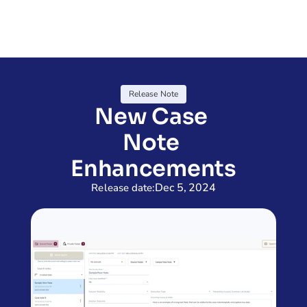
Release Note
New Case 
Note 
Enhancements
Dec 5, 2024
Release date: