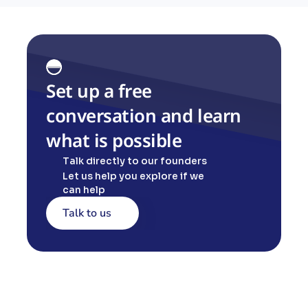
Set up a free 
conversation and learn 
what is possible
Talk directly to our founders
Let us help you explore if we 
can help
Talk to us