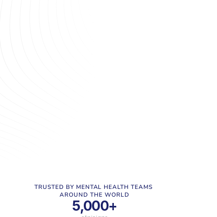
need for personalised, accessible care delivery. 
Yet, many providers are constrained by outdated, 
disconnected technology that was meant to help 
- but instead creates barriers to growth and 
impact. Wrangling legacy systems or 
disconnected point solutions typically leads to 
inefficiencies, poor patient and staff experiences, 
and missed opportunities to deliver the 
transformative care that modern mental health 
services aim to provide. Tacklit is here to change 
that.
TRUSTED BY MENTAL HEALTH TEAMS 
AROUND THE WORLD
5,000+