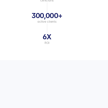
clinicians
300,000+
active clients
6X
ROI
Mental Heath Platform Capabilities