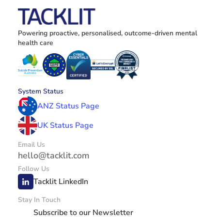
Powering proactive, personalised, outcome-driven mental 
health care
System Status
ANZ Status Page
UK Status Page
Email Us
hello@tacklit.com
Follow Us
Tacklit LinkedIn
Stay In Touch
Subscribe to our Newsletter