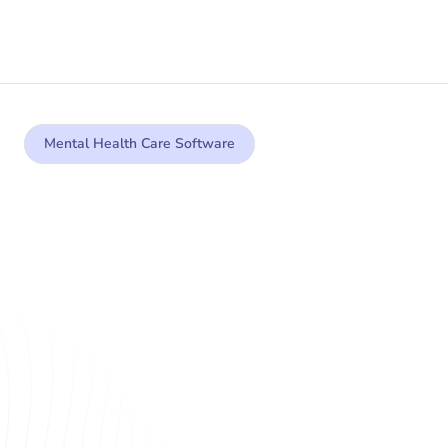
Mental Health Care Software
Purpose built, AI 
powered technology 
for mental health care 
teams
Mental healthcare providers face unprecedented 
challenges in today’s rapidly evolving care 
landscape, from rising demand for support to the 