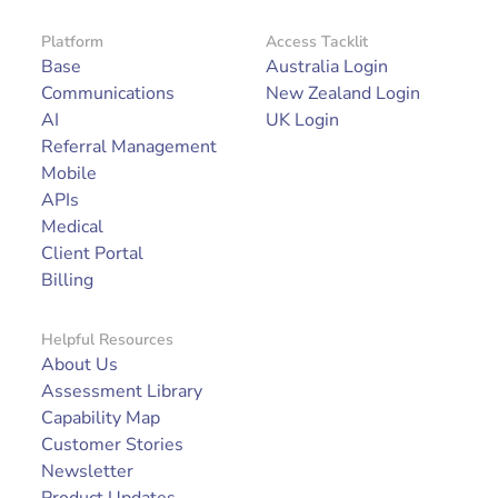
Platform
Access Tacklit
Base
Australia Login
Communications
New Zealand Login
AI
UK Login
Referral Management
Mobile
APIs
Medical
Client Portal
Billing
Helpful Resources
About Us
Assessment Library
Capability Map
Customer Stories
Newsletter