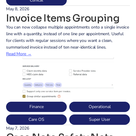
Clinical
May 8, 2026
Invoice Items Grouping
You can now collapse multiple appointments onto a single invoice 
line with a quantity, instead of one line per appointment. Useful 
for clients with regular sessions where you want a clean, 
summarised invoice instead of ten near-identical lines.
Read More →
Finance
Operational
Care OS
Super User
May 7, 2026