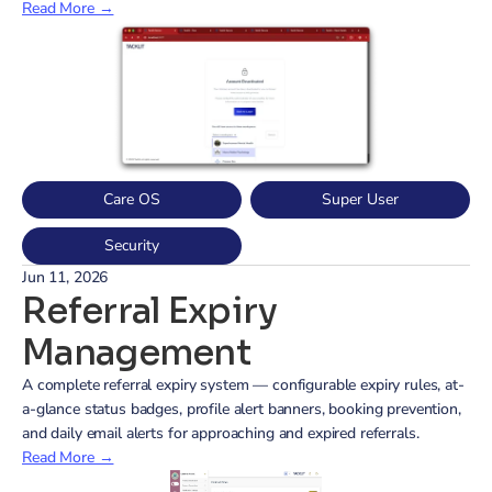
Read More →
Care OS
Super User
Security
Jun 11, 2026
Referral Expiry 
Management
A complete referral expiry system — configurable expiry rules, at-
a-glance status badges, profile alert banners, booking prevention, 
and daily email alerts for approaching and expired referrals.
Read More →