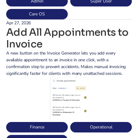
Admin
Super User
Care OS
Apr 27, 2026
Add All Appointments to 
Invoice
A new button on the Invoice Generator lets you add every 
available appointment to an invoice in one click, with a 
confirmation step to prevent accidents. Makes manual invoicing 
significantly faster for clients with many unattached sessions.
Finance
Operational