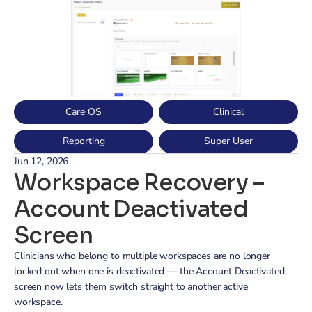
Care OS
Clinical
Reporting
Super User
Jun 12, 2026
Workspace Recovery – 
Account Deactivated 
Screen
Clinicians who belong to multiple workspaces are no longer 
locked out when one is deactivated — the Account Deactivated 
screen now lets them switch straight to another active 
workspace.