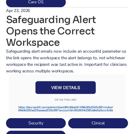
Care OS
Apr 23, 2026
Safeguarding Alert 
Opens the Correct 
Workspace
Safeguarding alert emails now include an accountId parameter so 
the link opens the workspace the alert belongs to, not whichever 
workspace the recipient was last active in. Important for clinicians 
working across multiple workspaces.
Security
Clinical