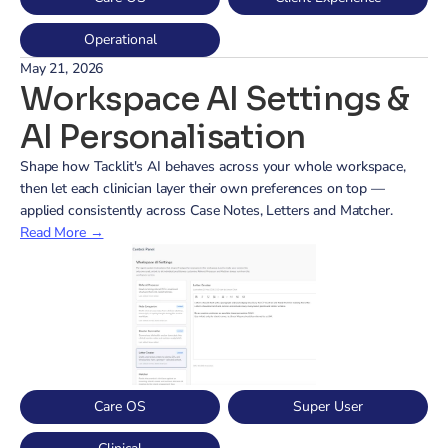
Operational
May 21, 2026
Workspace AI Settings & 
AI Personalisation
Shape how Tacklit's AI behaves across your whole workspace, 
then let each clinician layer their own preferences on top — 
applied consistently across Case Notes, Letters and Matcher.
Read More →
Care OS
Super User