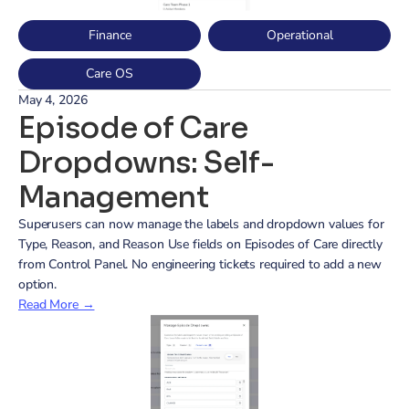
Finance
Operational
Care OS
May 4, 2026
Episode of Care 
Dropdowns: Self-
Management
Superusers can now manage the labels and dropdown values for 
Type, Reason, and Reason Use fields on Episodes of Care directly 
from Control Panel. No engineering tickets required to add a new 
option.
Read More →