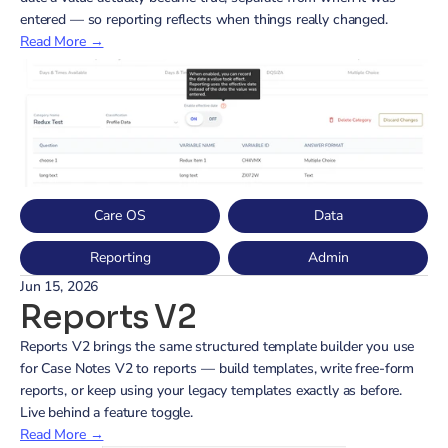
entered — so reporting reflects when things really changed.
Read More →
Care OS
Data
Reporting
Admin
Jun 15, 2026
Reports V2
Reports V2 brings the same structured template builder you use 
for Case Notes V2 to reports — build templates, write free-form 
reports, or keep using your legacy templates exactly as before. 
Live behind a feature toggle.
Read More →