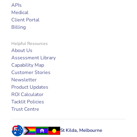
APIs
Medical
Client Portal
Billing
Helpful Resources
About Us
Assessment Library
Capability Map
Customer Stories
Newsletter
Product Updates
ROI Calculator
Tacklit Policies
Trust Centre
St Kilda, Melbourne