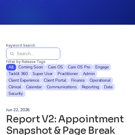
Keyword Search
Filter by Release Tags
All
Coming Soon
Care OS
Care OS Pro
Engage
Tacklit 360
Super User
Practitioner
Admin
Client Experience
Client Portal
Finance
Operational
Clinical
Calendar
Communications
Reporting
Data
Security
Jun 22, 2026
Report V2: Appointment 
Snapshot & Page Break