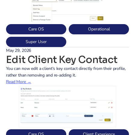
Care OS
Operational
Super User
May 29, 2026
Edit Client Key Contact
You can now edit a client's key contact directly from their profile, 
rather than removing and re-adding it.
Read More →
Care OS
Client Experience