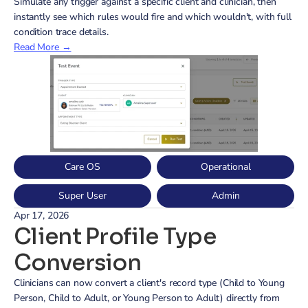
Simulate any trigger against a specific client and clinician, then 
instantly see which rules would fire and which wouldn't, with full 
condition trace details.
Read More →
Care OS
Operational
Super User
Admin
Apr 17, 2026
Client Profile Type 
Conversion
Clinicians can now convert a client's record type (Child to Young 
Person, Child to Adult, or Young Person to Adult) directly from 