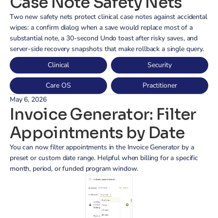
Case Note Safety Nets
Two new safety nets protect clinical case notes against accidental 
wipes: a confirm dialog when a save would replace most of a 
substantial note, a 30-second Undo toast after risky saves, and 
server-side recovery snapshots that make rollback a single query.
Clinical
Security
Care OS
Practitioner
May 6, 2026
Invoice Generator: Filter 
Appointments by Date
You can now filter appointments in the Invoice Generator by a 
preset or custom date range. Helpful when billing for a specific 
month, period, or funded program window.