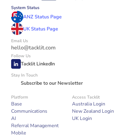
System Status
ANZ Status Page
UK Status Page
Email Us
hello@tacklit.com
Follow Us
Tacklit LinkedIn
Stay In Touch
Subscribe to our Newsletter
Platform
Access Tacklit
Base
Australia Login
Communications
New Zealand Login
AI
UK Login
Referral Management
Mobile