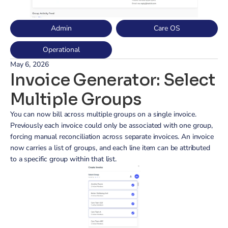
Admin
Care OS
Operational
May 6, 2026
Invoice Generator: Select 
Multiple Groups
You can now bill across multiple groups on a single invoice. 
Previously each invoice could only be associated with one group, 
forcing manual reconciliation across separate invoices. An invoice 
now carries a list of groups, and each line item can be attributed 
to a specific group within that list.