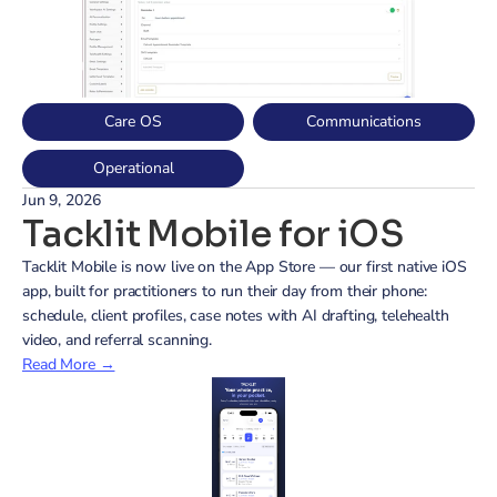
Care OS
Communications
Operational
Jun 9, 2026
Tacklit Mobile for iOS
Tacklit Mobile is now live on the App Store — our first native iOS 
app, built for practitioners to run their day from their phone: 
schedule, client profiles, case notes with AI drafting, telehealth 
video, and referral scanning.
Read More →