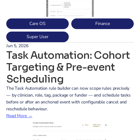
Care OS
Finance
Super User
Jun 5, 2026
Task Automation: Cohort 
Targeting & Pre-event 
Scheduling
The Task Automation rule builder can now scope rules precisely 
— by clinician, role, tag, package or funder — and schedule tasks 
before or after an anchored event with configurable cancel and 
reschedule behaviour.
Read More →