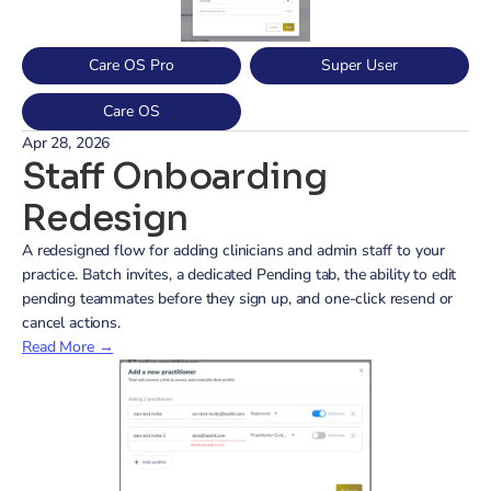
Care OS Pro
Super User
Care OS
Apr 28, 2026
Staff Onboarding 
Redesign
A redesigned flow for adding clinicians and admin staff to your 
practice. Batch invites, a dedicated Pending tab, the ability to edit 
pending teammates before they sign up, and one-click resend or 
cancel actions.
Read More →