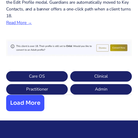
the Edit Profile modal. Guardians are automatically moved to Key 
Contacts, and a banner offers a one-click path when a client turns 
18.
Read More →
Care OS
Clinical
Practitioner
Admin
Load More