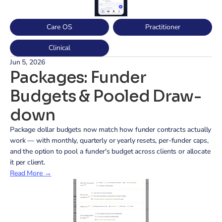
Care OS
Practitioner
Clinical
Jun 5, 2026
Packages: Funder 
Budgets & Pooled Draw-
down
Package dollar budgets now match how funder contracts actually 
work — with monthly, quarterly or yearly resets, per-funder caps, 
and the option to pool a funder's budget across clients or allocate 
it per client.
Read More →