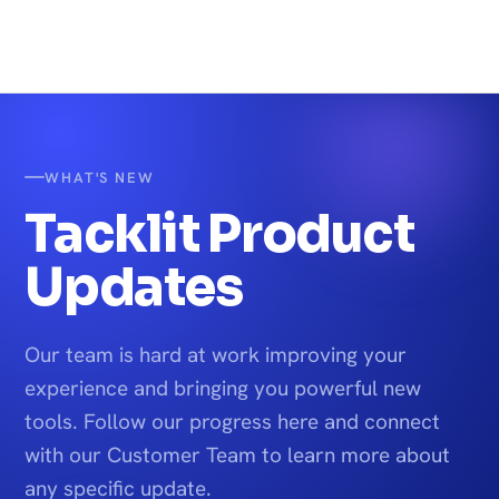
WHAT'S NEW
Tacklit Product
Updates
Our team is hard at work improving your
experience and bringing you powerful new
tools. Follow our progress here and connect
with our Customer Team to learn more about
any specific update.