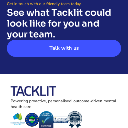
Get in touch with our friendly team today.
See what Tacklit could 
look like for you and 
your team.
Talk with us
Powering proactive, personalised, outcome-driven mental 
health care