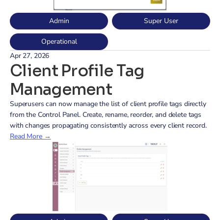
Admin
Super User
Operational
Apr 27, 2026
Client Profile Tag 
Management
Superusers can now manage the list of client profile tags directly 
from the Control Panel. Create, rename, reorder, and delete tags 
with changes propagating consistently across every client record.
Read More →