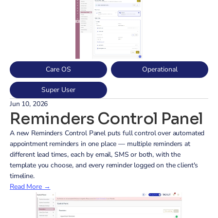
Care OS
Operational
Super User
Jun 10, 2026
Reminders Control Panel
A new Reminders Control Panel puts full control over automated 
appointment reminders in one place — multiple reminders at 
different lead times, each by email, SMS or both, with the 
template you choose, and every reminder logged on the client's 
timeline.
Read More →