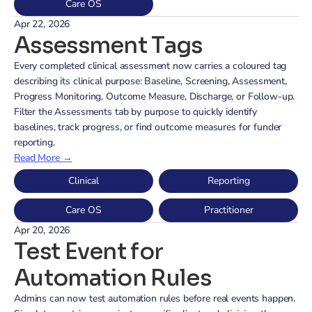
Care OS
Apr 22, 2026
Assessment Tags
Every completed clinical assessment now carries a coloured tag 
describing its clinical purpose: Baseline, Screening, Assessment, 
Progress Monitoring, Outcome Measure, Discharge, or Follow-up. 
Filter the Assessments tab by purpose to quickly identify 
baselines, track progress, or find outcome measures for funder 
reporting.
Read More →
Clinical
Reporting
Care OS
Practitioner
Apr 20, 2026
Test Event for 
Automation Rules
Admins can now test automation rules before real events happen. 