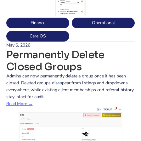
Finance
Operational
Care OS
May 6, 2026
Permanently Delete 
Closed Groups
Admins can now permanently delete a group once it has been 
closed. Deleted groups disappear from listings and dropdowns 
everywhere, while existing client memberships and referral history 
stay intact for audit.
Read More →