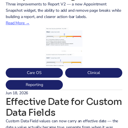
Three improvements to Report V2 — a new Appointment 
Snapshot widget, the ability to add and remove page breaks while 
building a report, and clearer action-bar labels.
Read More →
Care OS
Clinical
Reporting
Jun 18, 2026
Effective Date for Custom 
Data Fields
Custom Data Field values can now carry an effective date — the 
date a value actually became true, separate from when it was 