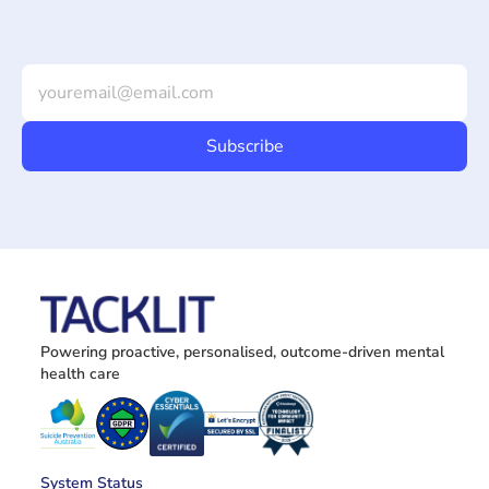
Powering proactive, personalised, outcome-driven mental 
health care
System Status