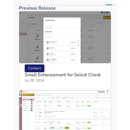
Previous Release
Content
Small Enhancement for Select Client
Jul 29, 2024