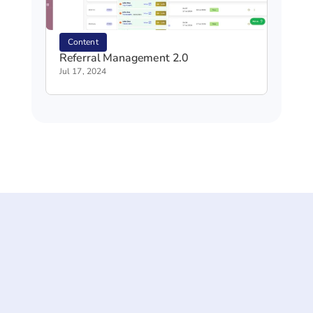
Content
Referral Management 2.0
Jul 17, 2024