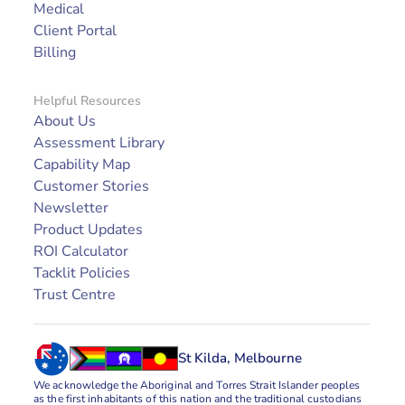
Medical
Client Portal
Billing
Helpful Resources
About Us
Assessment Library
Capability Map
Customer Stories
Newsletter
Product Updates
ROI Calculator
Tacklit Policies
Trust Centre
St Kilda, Melbourne
We acknowledge the Aboriginal and Torres Strait Islander peoples 
as the first inhabitants of this nation and the traditional custodians 