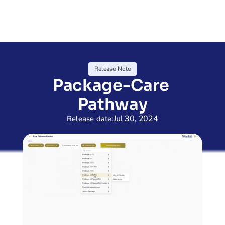
Release Note
Package-Care 
Pathway
Jul 30, 2024
Release date: