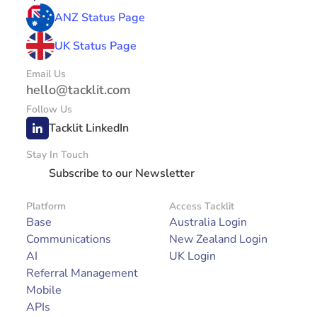
ANZ Status Page
UK Status Page
Email Us
hello@tacklit.com
Follow Us
Tacklit LinkedIn
Stay In Touch
Subscribe to our Newsletter
Platform
Access Tacklit
Base
Australia Login
Communications
New Zealand Login
AI
UK Login
Referral Management
Mobile
APIs