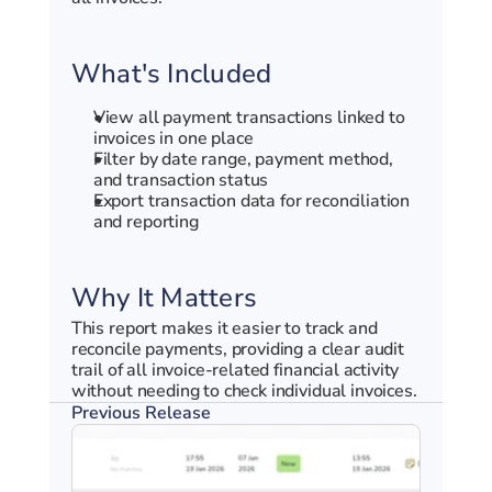
What's Included
View all payment transactions linked to 
invoices in one place
Filter by date range, payment method, 
and transaction status
Export transaction data for reconciliation 
and reporting
Why It Matters
This report makes it easier to track and 
reconcile payments, providing a clear audit 
trail of all invoice-related financial activity 
without needing to check individual invoices.
Previous Release