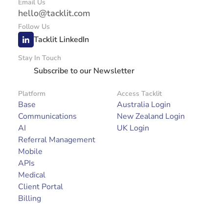
Email Us
hello@tacklit.com
Follow Us
Tacklit LinkedIn
Stay In Touch
Subscribe to our Newsletter
Platform
Access Tacklit
Base
Australia Login
Communications
New Zealand Login
AI
UK Login
Referral Management
Mobile
APIs
Medical
Client Portal
Billing