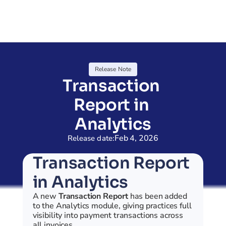
Release Note
Transaction 
Report in 
Analytics
Feb 4, 2026
Release date:
Transaction Report 
in Analytics
A new 
Transaction Report
 has been added 
to the Analytics module, giving practices full 
visibility into payment transactions across 
all invoices.