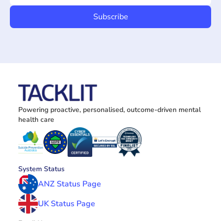
Powering proactive, personalised, outcome-driven mental 
health care
System Status
ANZ Status Page
UK Status Page