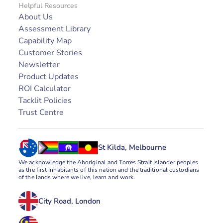
Helpful Resources
About Us
Assessment Library
Capability Map
Customer Stories
Newsletter
Product Updates
ROI Calculator
Tacklit Policies
Trust Centre
St Kilda, Melbourne
We acknowledge the Aboriginal and Torres Strait Islander peoples 
as the first inhabitants of this nation and the traditional custodians 
of the lands where we live, learn and work.
City Road, London