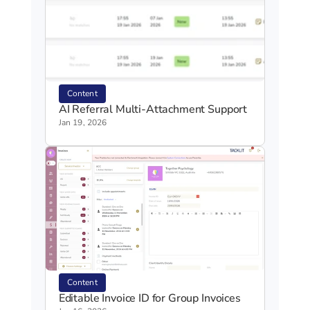
Content
AI Referral Multi-Attachment Support
Jan 19, 2026
Content
Editable Invoice ID for Group Invoices