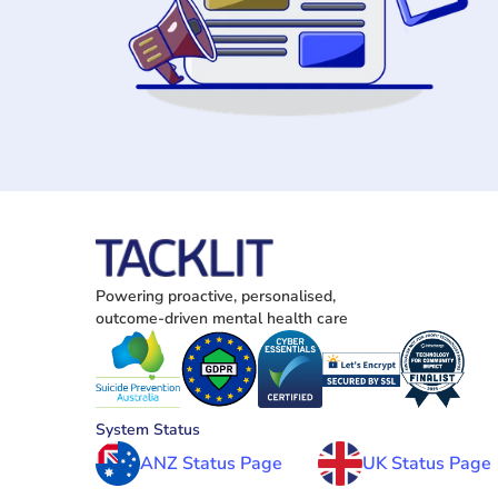
Powering proactive, personalised, 
outcome-driven mental health care
System Status
ANZ Status Page
UK Status Page