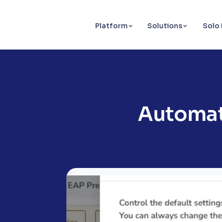
Platform
Solutions
Solo 
Automat