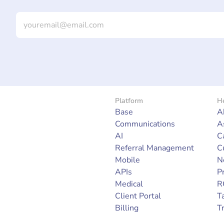
Platform
He
Base
A
Communications
A
AI
C
Referral Management
C
Mobile
N
APIs
P
Medical
R
Client Portal
Ta
Billing
T