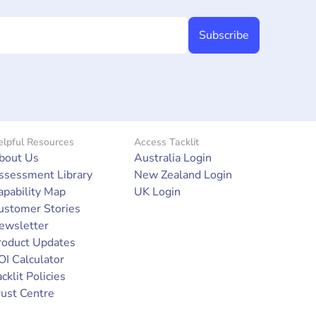
lpful Resources
Access Tacklit
bout Us
Australia Login
ssessment Library
New Zealand Login
apability Map
UK Login
ustomer Stories
ewsletter
roduct Updates
OI Calculator
cklit Policies
rust Centre