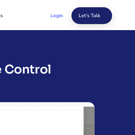
Let's Talk
Us
Login
 Control