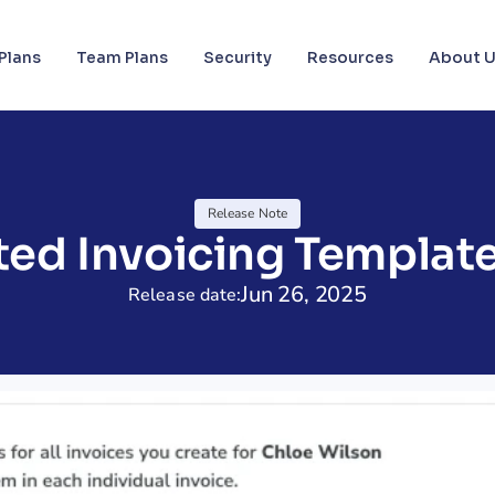
Plans
Team Plans
Security
Resources
About 
Release Note
ed Invoicing Template
Jun 26, 2025
Release date: