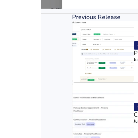
Previous Release
P
Ju
C
Ju