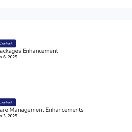
Content
ackages Enhancement
n 6, 2025
Content
are Management Enhancements
n 3, 2025