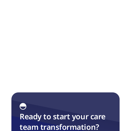
Overview of Tacklit Platform 
Capability
We share our Capability Map, which we have 
found to be very useful when discussing this 
with customers.
Ready to start your care 
team transformation?