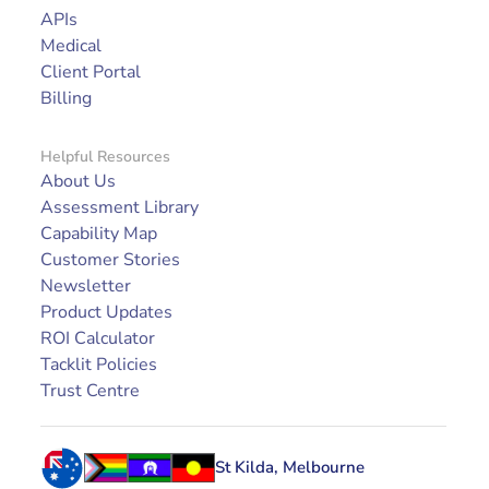
APIs
Medical
Client Portal
Billing
Helpful Resources
About Us
Assessment Library
Capability Map
Customer Stories
Newsletter
Product Updates
ROI Calculator
Tacklit Policies
Trust Centre
St Kilda, Melbourne