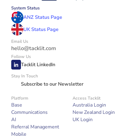
System Status
ANZ Status Page
UK Status Page
Email Us
hello@tacklit.com
Follow Us
Tacklit LinkedIn
Stay In Touch
Subscribe to our Newsletter
Platform
Access Tacklit
Base
Australia Login
Communications
New Zealand Login
AI
UK Login
Referral Management
Mobile