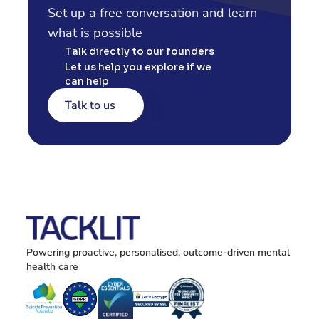
Set up a free conversation and learn 
what is possible
Talk directly to our founders
Let us help you explore if we 
can help
Talk to us
Powering proactive, personalised, outcome-driven mental 
health care