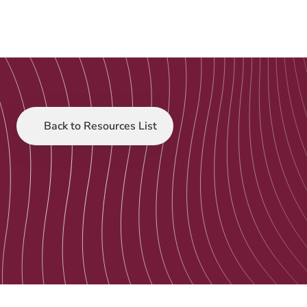
Back to Resources List
Customer Stories
Jun 20, 2025
Caraniche Digital 
Transformation 
Webinar
The CEOs of Caraniche and Tacklit discuss 