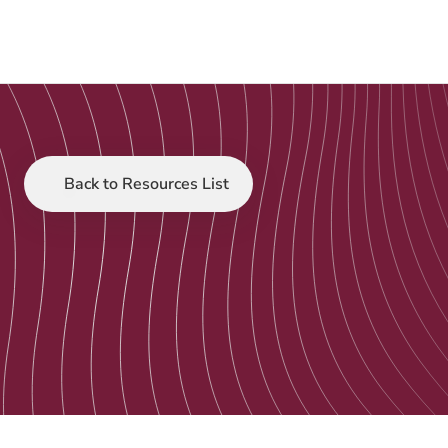
Back to Resources List
Customer Stories
Sep 12, 2025
Case Study: Raise 
Foundation and 
Tacklit 
Expanding Access to Evidence-Based Youth 