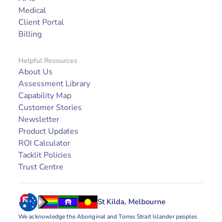
Medical
Client Portal
Billing
Helpful Resources
About Us
Assessment Library
Capability Map
Customer Stories
Newsletter
Product Updates
ROI Calculator
Tacklit Policies
Trust Centre
St Kilda, Melbourne
We acknowledge the Aboriginal and Torres Strait Islander peoples 