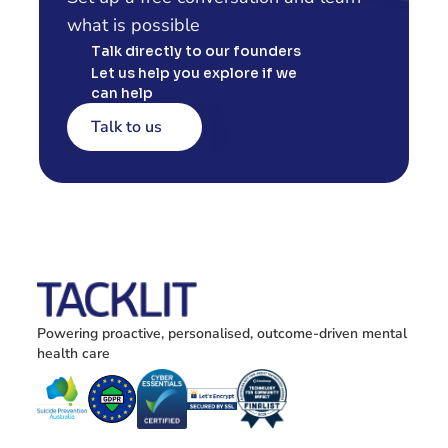
what is possible
Talk directly to our founders
Let us help you explore if we 
can help
Talk to us
Powering proactive, personalised, outcome-driven mental 
health care