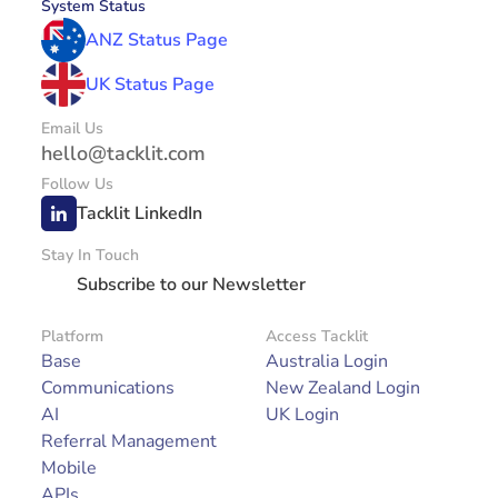
System Status
ANZ Status Page
UK Status Page
Email Us
hello@tacklit.com
Follow Us
Tacklit LinkedIn
Stay In Touch
Subscribe to our Newsletter
Platform
Access Tacklit
Base
Australia Login
Communications
New Zealand Login
AI
UK Login
Referral Management
Mobile
APIs