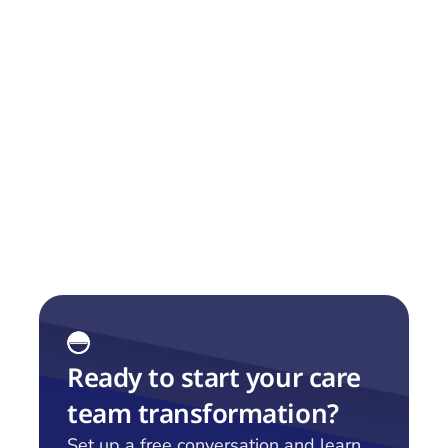
Capability
We share our Capability Map, which we have 
found to be very useful when discussing this 
with customers.
Ready to start your care 
team transformation?
Set up a free conversation and learn 