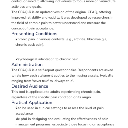
control or avoid it, allowing individuals to focus more on valued life 
activities and goals.
The CPAQ-R is an updated version of the original CPAQ, offering 
improved reliability and validity. It was developed by researchers in 
the field of chronic pain to better understand and measure the 
concept of pain acceptance.
Presenting Conditions
Chronic pain in various contexts (e.g., arthritis, fibromyalgia, 
chronic back pain).
Psychological adaptation to chronic pain.
Administration
The CPAQ-R is a self-report questionnaire. Respondents are asked 
to rate how each statement applies to them using a scale, typically 
ranging from 'never true' to 'always true'.
Desired Audience
This tool is applicable to adults experiencing chronic pain, 
regardless of the specific pain condition or its origin.
Pratical Application
Can be used in clinical settings to assess the level of pain 
acceptance.
Helpful in designing and evaluating the effectiveness of pain 
management programs, especially those focusing on acceptance 