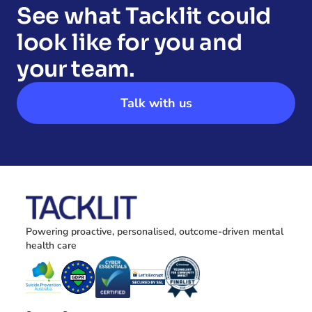
See what Tacklit could 
look like for you and 
your team.
Talk with us
Powering proactive, personalised, outcome-driven mental 
health care