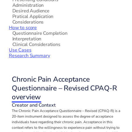
   Administration
   Desired Audience
   Pratical Application
   Considerations
How to score
   Questionnaire Completion
   Interpretation
   Clinical Considerations
Use Cases
Research Summary
Chronic Pain Acceptance 
Questionnaire – Revised CPAQ-R 
overview
Creator and Context
The Chronic Pain Acceptance Questionnaire – Revised (CPAQ-R) is a 
20-item instrument designed to assess the degree of acceptance 
individuals have regarding their chronic pain. Acceptance in this 
context refers to the willingness to experience pain without trying to 