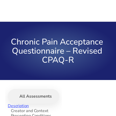
Chronic Pain Acceptance 
Questionnaire – Revised 
CPAQ-R
All Assessments
Description
   Creator and Context
   Presenting Conditions