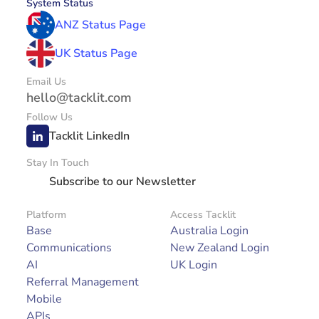
System Status
ANZ Status Page
UK Status Page
Email Us
hello@tacklit.com
Follow Us
Tacklit LinkedIn
Stay In Touch
Subscribe to our Newsletter
Platform
Access Tacklit
Base
Australia Login
Communications
New Zealand Login
AI
UK Login
Referral Management
Mobile
APIs