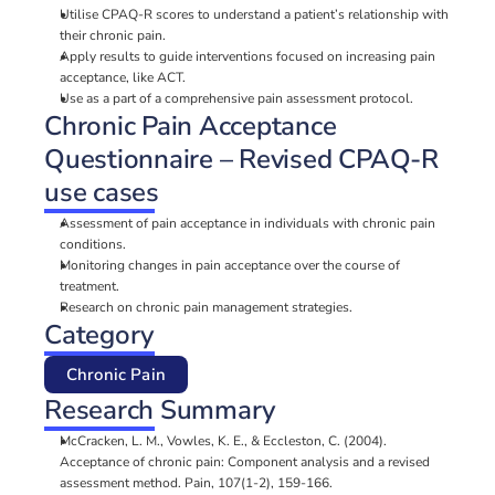
Utilise CPAQ-R scores to understand a patient’s relationship with 
their chronic pain.
Apply results to guide interventions focused on increasing pain 
acceptance, like ACT.
Use as a part of a comprehensive pain assessment protocol.
Chronic Pain Acceptance 
Questionnaire – Revised CPAQ-R 
use cases
Assessment of pain acceptance in individuals with chronic pain 
conditions.
Monitoring changes in pain acceptance over the course of 
treatment.
Research on chronic pain management strategies.
Category
Chronic Pain
Research Summary
McCracken, L. M., Vowles, K. E., & Eccleston, C. (2004). 
Acceptance of chronic pain: Component analysis and a revised 
assessment method. Pain, 107(1-2), 159-166.