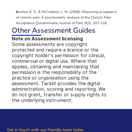
Vowles, K. E., & McCracken, L. M. (2008). Measuring acceptance 
of chronic pain: A psychometric analysis of the Chronic Pain 
Acceptance Questionnaire. Journal of Pain, 9(2), 107-116.
Other Assessment Guides
Note on Assessment licensing
Some assessments are copyright 
protected and require a licence or the 
copyright holder's permission for clinical, 
commercial or digital use. Where that 
applies, obtaining and maintaining that 
permission is the responsibility of the 
practice or organisation using the 
assessment. Tacklit provides the digital 
administration, scoring and reporting. We 
do not grant, transfer or supply rights to 
the underlying instrument.
Get in touch with our friendly team today.