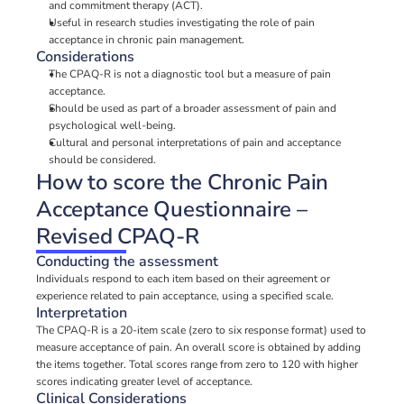
and commitment therapy (ACT).
Useful in research studies investigating the role of pain 
acceptance in chronic pain management.
Considerations
The CPAQ-R is not a diagnostic tool but a measure of pain 
acceptance.
Should be used as part of a broader assessment of pain and 
psychological well-being.
Cultural and personal interpretations of pain and acceptance 
should be considered.
How to score the Chronic Pain 
Acceptance Questionnaire – 
Revised CPAQ-R
Conducting the assessment
Individuals respond to each item based on their agreement or 
experience related to pain acceptance, using a specified scale.
Interpretation
The CPAQ-R is a 20-item scale (zero to six response format) used to 
measure acceptance of pain. An overall score is obtained by adding 
the items together. Total scores range from zero to 120 with higher 
scores indicating greater level of acceptance.
Clinical Considerations