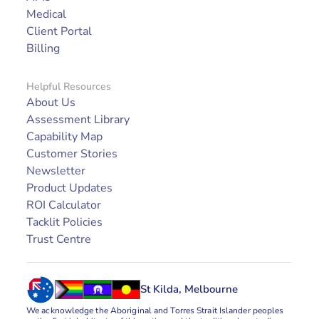
Medical
Client Portal
Billing
Helpful Resources
About Us
Assessment Library
Capability Map
Customer Stories
Newsletter
Product Updates
ROI Calculator
Tacklit Policies
Trust Centre
St Kilda, Melbourne
We acknowledge the Aboriginal and Torres Strait Islander peoples 