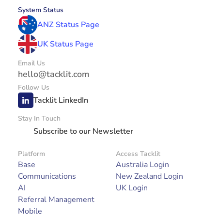
System Status
ANZ Status Page
UK Status Page
Email Us
hello@tacklit.com
Follow Us
Tacklit LinkedIn
Stay In Touch
Subscribe to our Newsletter
Platform
Access Tacklit
Base
Australia Login
Communications
New Zealand Login
AI
UK Login
Referral Management
Mobile