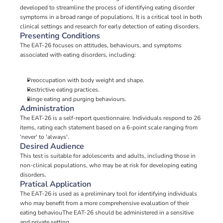
developed to streamline the process of identifying eating disorder 
symptoms in a broad range of populations. It is a critical tool in both 
clinical settings and research for early detection of eating disorders.
Presenting Conditions
The EAT-26 focuses on attitudes, behaviours, and symptoms 
associated with eating disorders, including:
Preoccupation with body weight and shape.
Restrictive eating practices.
Binge eating and purging behaviours.
Administration
The EAT-26 is a self-report questionnaire. Individuals respond to 26 
items, rating each statement based on a 6-point scale ranging from 
'never' to 'always'.
Desired Audience
This test is suitable for adolescents and adults, including those in 
non-clinical populations, who may be at risk for developing eating 
disorders.
Pratical Application
The EAT-26 is used as a preliminary tool for identifying individuals 
who may benefit from a more comprehensive evaluation of their 
eating behaviouThe EAT-26 should be administered in a sensitive 
and private setting.