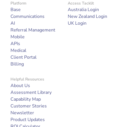
Platform
Access Tacklit
Base
Australia Login
Communications
New Zealand Login
AI
UK Login
Referral Management
Mobile
APIs
Medical
Client Portal
Billing
Helpful Resources
About Us
Assessment Library
Capability Map
Customer Stories
Newsletter
Product Updates
ROI Calculator