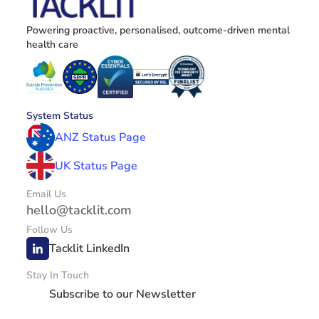
Powering proactive, personalised, outcome-driven mental 
health care
System Status
ANZ Status Page
UK Status Page
Email Us
hello@tacklit.com
Follow Us
Tacklit LinkedIn
Stay In Touch
Subscribe to our Newsletter