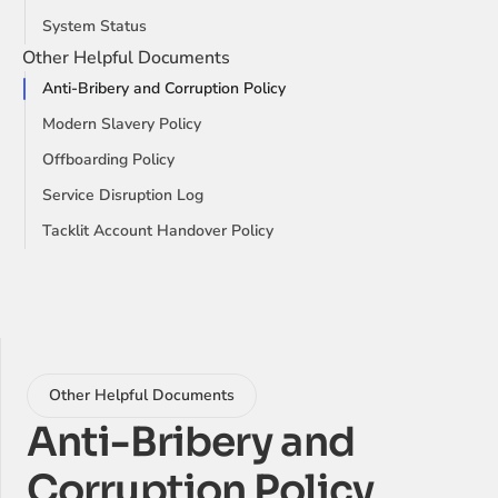
System Status
Other Helpful Documents
Anti-Bribery and Corruption Policy
Modern Slavery Policy
Offboarding Policy
Service Disruption Log
Tacklit Account Handover Policy
Other Helpful Documents
Anti-Bribery and 
Corruption Policy