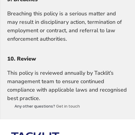
Breaching this policy is a serious matter and 
may result in disciplinary action, termination of 
employment or contract, and referral to law 
enforcement authorities.
10. Review
This policy is reviewed annually by Tacklit’s 
management team to ensure continued 
compliance with applicable laws and recognised 
best practice.
Any other questions?
 Get in touch