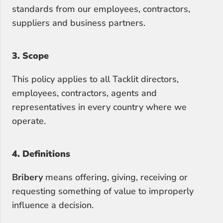
standards from our employees, contractors, 
suppliers and business partners.
3. Scope
This policy applies to all Tacklit directors, 
employees, contractors, agents and 
representatives in every country where we 
operate.
4. Definitions
Bribery
 means offering, giving, receiving or 
requesting something of value to improperly 
influence a decision.