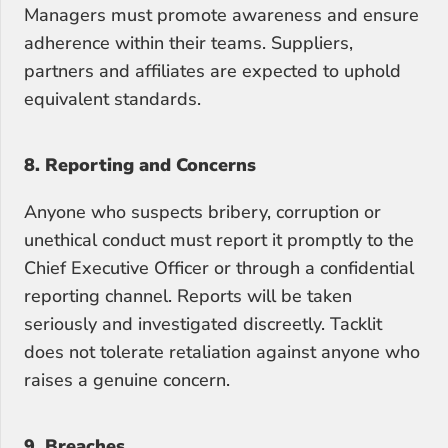
Managers must promote awareness and ensure 
adherence within their teams. Suppliers, 
partners and affiliates are expected to uphold 
equivalent standards.
8. Reporting and Concerns
Anyone who suspects bribery, corruption or 
unethical conduct must report it promptly to the 
Chief Executive Officer or through a confidential 
reporting channel. Reports will be taken 
seriously and investigated discreetly. Tacklit 
does not tolerate retaliation against anyone who 
raises a genuine concern.
9. Breaches