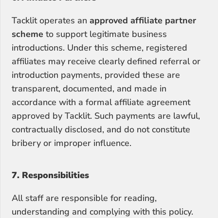
Tacklit operates an 
approved affiliate partner 
scheme
 to support legitimate business 
introductions. Under this scheme, registered 
affiliates may receive clearly defined referral or 
introduction payments, provided these are 
transparent, documented, and made in 
accordance with a formal affiliate agreement 
approved by Tacklit. Such payments are lawful, 
contractually disclosed, and do not constitute 
bribery or improper influence.
7. Responsibilities
All staff are responsible for reading, 
understanding and complying with this policy. 