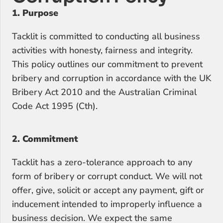
1. Purpose
Tacklit is committed to conducting all business 
activities with honesty, fairness and integrity. 
This policy outlines our commitment to prevent 
bribery and corruption in accordance with the UK 
Bribery Act 2010 and the Australian Criminal 
Code Act 1995 (Cth).
2. Commitment
Tacklit has a zero-tolerance approach to any 
form of bribery or corrupt conduct. We will not 
offer, give, solicit or accept any payment, gift or 
inducement intended to improperly influence a 
business decision. We expect the same 