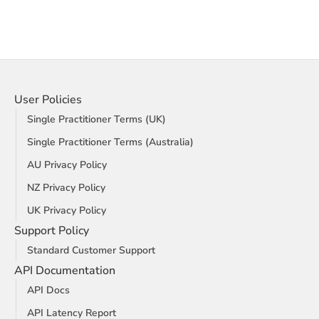
User Policies
Single Practitioner Terms (UK)
Single Practitioner Terms (Australia)
AU Privacy Policy
NZ Privacy Policy
UK Privacy Policy
Support Policy
Standard Customer Support
API Documentation
API Docs
API Latency Report