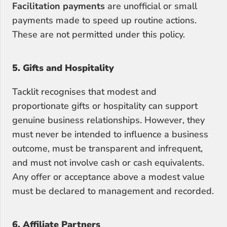
Facilitation payments
 are unofficial or small 
payments made to speed up routine actions. 
These are not permitted under this policy.
5. Gifts and Hospitality
Tacklit recognises that modest and 
proportionate gifts or hospitality can support 
genuine business relationships. However, they 
must never be intended to influence a business 
outcome, must be transparent and infrequent, 
and must not involve cash or cash equivalents. 
Any offer or acceptance above a modest value 
must be declared to management and recorded.
6. Affiliate Partners