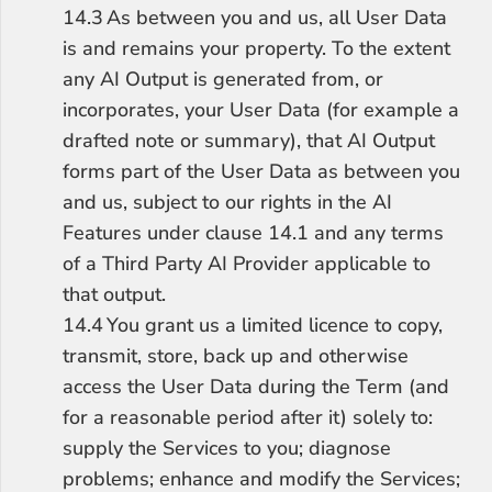
14.3	As between you and us, all User Data 
is and remains your property. To the extent 
any AI Output is generated from, or 
incorporates, your User Data (for example a 
drafted note or summary), that AI Output 
forms part of the User Data as between you 
and us, subject to our rights in the AI 
Features under clause 14.1 and any terms 
of a Third Party AI Provider applicable to 
that output.
14.4	You grant us a limited licence to copy, 
transmit, store, back up and otherwise 
access the User Data during the Term (and 
for a reasonable period after it) solely to: 
supply the Services to you; diagnose 
problems; enhance and modify the Services; 