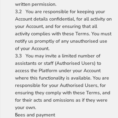
written permission.
3.2	You are responsible for keeping your 
Account details confidential, for all activity on 
your Account, and for ensuring that all 
activity complies with these Terms. You must 
notify us promptly of any unauthorised use 
of your Account.
3.3	You may invite a limited number of 
assistants or staff (Authorised Users) to 
access the Platform under your Account 
where this functionality is available. You are 
responsible for your Authorised Users, for 
ensuring they comply with these Terms, and 
for their acts and omissions as if they were 
your own.
Fees and payment