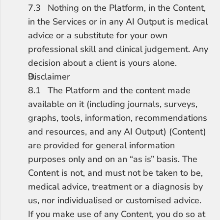
7.3	Nothing on the Platform, in the Content, 
in the Services or in any AI Output is medical 
advice or a substitute for your own 
professional skill and clinical judgement. Any 
decision about a client is yours alone.
Disclaimer
8.1	The Platform and the content made 
available on it (including journals, surveys, 
graphs, tools, information, recommendations 
and resources, and any AI Output) (Content) 
are provided for general information 
purposes only and on an “as is” basis. The 
Content is not, and must not be taken to be, 
medical advice, treatment or a diagnosis by 
us, nor individualised or customised advice. 
If you make use of any Content, you do so at 