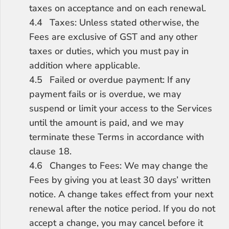
taxes on acceptance and on each renewal.
4.4	Taxes: Unless stated otherwise, the 
Fees are exclusive of GST and any other 
taxes or duties, which you must pay in 
addition where applicable.
4.5	Failed or overdue payment: If any 
payment fails or is overdue, we may 
suspend or limit your access to the Services 
until the amount is paid, and we may 
terminate these Terms in accordance with 
clause 18.
4.6	Changes to Fees: We may change the 
Fees by giving you at least 30 days’ written 
notice. A change takes effect from your next 
renewal after the notice period. If you do not 
accept a change, you may cancel before it 