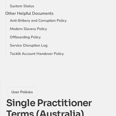
System Status
Other Helpful Documents
Anti-Bribery and Corruption Policy
Modern Slavery Policy
Offboarding Policy
Service Disruption Log
Tacklit Account Handover Policy
User Policies
Single Practitioner 
Terms (Australia)