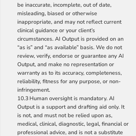
be inaccurate, incomplete, out of date, 
misleading, biased or otherwise 
inappropriate, and may not reflect current 
clinical guidance or your client’s 
circumstances. AI Output is provided on an 
“as is” and “as available” basis. We do not 
review, verify, endorse or guarantee any AI 
Output, and make no representation or 
warranty as to its accuracy, completeness, 
reliability, fitness for any purpose, or non-
infringement.
10.3	Human oversight is mandatory. AI 
Output is a support and drafting aid only. It 
is not, and must not be relied upon as, 
medical, clinical, diagnostic, legal, financial or 
professional advice, and is not a substitute 