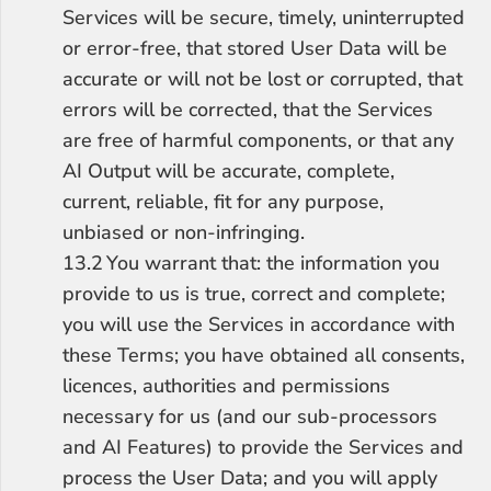
Services will be secure, timely, uninterrupted 
or error-free, that stored User Data will be 
accurate or will not be lost or corrupted, that 
errors will be corrected, that the Services 
are free of harmful components, or that any 
AI Output will be accurate, complete, 
current, reliable, fit for any purpose, 
unbiased or non-infringing.
13.2	You warrant that: the information you 
provide to us is true, correct and complete; 
you will use the Services in accordance with 
these Terms; you have obtained all consents, 
licences, authorities and permissions 
necessary for us (and our sub-processors 
and AI Features) to provide the Services and 
process the User Data; and you will apply 