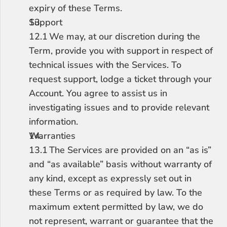
expiry of these Terms.
Support
12.1	We may, at our discretion during the 
Term, provide you with support in respect of 
technical issues with the Services. To 
request support, lodge a ticket through your 
Account. You agree to assist us in 
investigating issues and to provide relevant 
information.
Warranties
13.1	The Services are provided on an “as is” 
and “as available” basis without warranty of 
any kind, except as expressly set out in 
these Terms or as required by law. To the 
maximum extent permitted by law, we do 
not represent, warrant or guarantee that the 