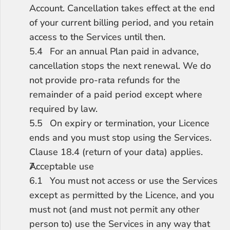
Account. Cancellation takes effect at the end 
of your current billing period, and you retain 
access to the Services until then.
5.4	For an annual Plan paid in advance, 
cancellation stops the next renewal. We do 
not provide pro-rata refunds for the 
remainder of a paid period except where 
required by law.
5.5	On expiry or termination, your Licence 
ends and you must stop using the Services. 
Clause 18.4 (return of your data) applies.
Acceptable use
6.1	You must not access or use the Services 
except as permitted by the Licence, and you 
must not (and must not permit any other 
person to) use the Services in any way that 