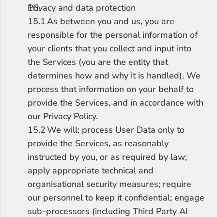
Privacy and data protection
15.1	As between you and us, you are 
responsible for the personal information of 
your clients that you collect and input into 
the Services (you are the entity that 
determines how and why it is handled). We 
process that information on your behalf to 
provide the Services, and in accordance with 
our Privacy Policy.
15.2	We will: process User Data only to 
provide the Services, as reasonably 
instructed by you, or as required by law; 
apply appropriate technical and 
organisational security measures; require 
our personnel to keep it confidential; engage 
sub-processors (including Third Party AI 