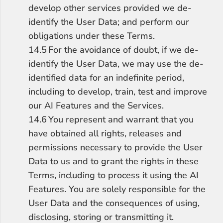
develop other services provided we de-
identify the User Data; and perform our 
obligations under these Terms.
14.5	For the avoidance of doubt, if we de-
identify the User Data, we may use the de-
identified data for an indefinite period, 
including to develop, train, test and improve 
our AI Features and the Services.
14.6	You represent and warrant that you 
have obtained all rights, releases and 
permissions necessary to provide the User 
Data to us and to grant the rights in these 
Terms, including to process it using the AI 
Features. You are solely responsible for the 
User Data and the consequences of using, 
disclosing, storing or transmitting it.