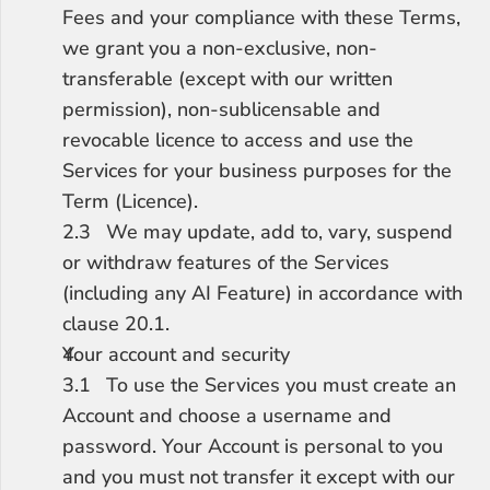
Fees and your compliance with these Terms, 
we grant you a non-exclusive, non-
transferable (except with our written 
permission), non-sublicensable and 
revocable licence to access and use the 
Services for your business purposes for the 
Term (Licence).
2.3	We may update, add to, vary, suspend 
or withdraw features of the Services 
(including any AI Feature) in accordance with 
clause 20.1.
Your account and security
3.1	To use the Services you must create an 
Account and choose a username and 
password. Your Account is personal to you 
and you must not transfer it except with our 