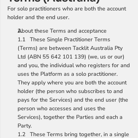
For solo practitioners who are both the account 
holder and the end user.
About these Terms and acceptance
1.1	These Single Practitioner Terms 
(Terms) are between Tacklit Australia Pty 
Ltd (ABN 55 642 101 139) (we, us or our) 
and you, the individual who registers for and 
uses the Platform as a solo practitioner. 
They apply where you are both the account 
holder (the person who subscribes to and 
pays for the Services) and the end user (the 
person who accesses and uses the 
Services), together the Parties and each a 
Party.
1.2	These Terms bring together, in a single 