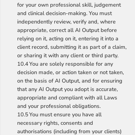
for your own professional skill, judgement 
and clinical decision-making. You must 
independently review, verify and, where 
appropriate, correct all AI Output before 
relying on it, acting on it, entering it into a 
client record, submitting it as part of a claim, 
or sharing it with any client or third party.
10.4	You are solely responsible for any 
decision made, or action taken or not taken, 
on the basis of AI Output, and for ensuring 
that any AI Output you adopt is accurate, 
appropriate and compliant with all Laws 
and your professional obligations.
10.5	You must ensure you have all 
necessary rights, consents and 
authorisations (including from your clients) 