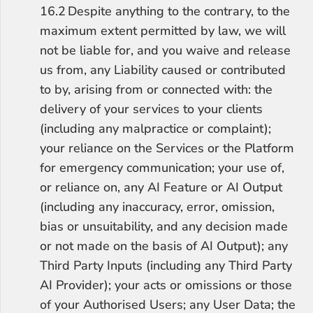
16.2	Despite anything to the contrary, to the 
maximum extent permitted by law, we will 
not be liable for, and you waive and release 
us from, any Liability caused or contributed 
to by, arising from or connected with: the 
delivery of your services to your clients 
(including any malpractice or complaint); 
your reliance on the Services or the Platform 
for emergency communication; your use of, 
or reliance on, any AI Feature or AI Output 
(including any inaccuracy, error, omission, 
bias or unsuitability, and any decision made 
or not made on the basis of AI Output); any 
Third Party Inputs (including any Third Party 
AI Provider); your acts or omissions or those 
of your Authorised Users; any User Data; the 