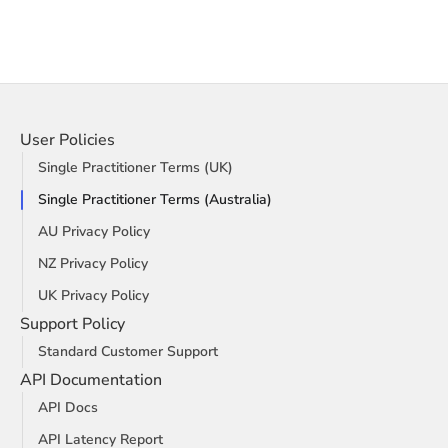
User Policies
Single Practitioner Terms (UK)
Single Practitioner Terms (Australia)
AU Privacy Policy
NZ Privacy Policy
UK Privacy Policy
Support Policy
Standard Customer Support
API Documentation
API Docs
API Latency Report