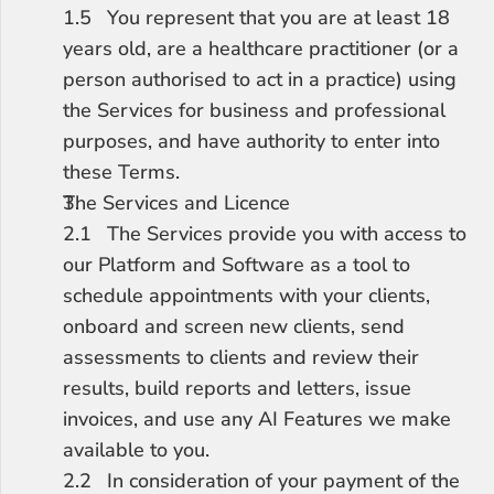
1.5	You represent that you are at least 18 
years old, are a healthcare practitioner (or a 
person authorised to act in a practice) using 
the Services for business and professional 
purposes, and have authority to enter into 
these Terms.
The Services and Licence
2.1	The Services provide you with access to 
our Platform and Software as a tool to 
schedule appointments with your clients, 
onboard and screen new clients, send 
assessments to clients and review their 
results, build reports and letters, issue 
invoices, and use any AI Features we make 
available to you.
2.2	In consideration of your payment of the 