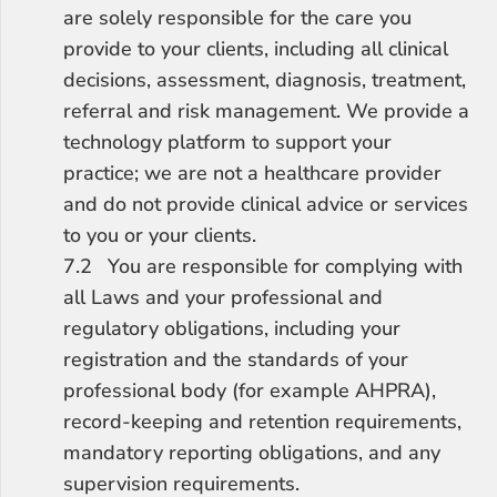
are solely responsible for the care you 
provide to your clients, including all clinical 
decisions, assessment, diagnosis, treatment, 
referral and risk management. We provide a 
technology platform to support your 
practice; we are not a healthcare provider 
and do not provide clinical advice or services 
to you or your clients.
7.2	You are responsible for complying with 
all Laws and your professional and 
regulatory obligations, including your 
registration and the standards of your 
professional body (for example AHPRA), 
record-keeping and retention requirements, 
mandatory reporting obligations, and any 
supervision requirements.