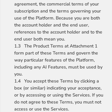
agreement, the commercial terms of your 
subscription and the terms governing your 
use of the Platform. Because you are both 
the account holder and the end user, 
references to the account holder and to the 
end user both mean you.
1.3	The Product Terms at Attachment 1 
form part of these Terms and govern the 
way particular features of the Platform, 
including any AI Features, must be used by 
you.
1.4	You accept these Terms by clicking a 
box (or similar) indicating your acceptance, 
or by accessing or using the Services. If you 
do not agree to these Terms, you must not 
access or use the Services.