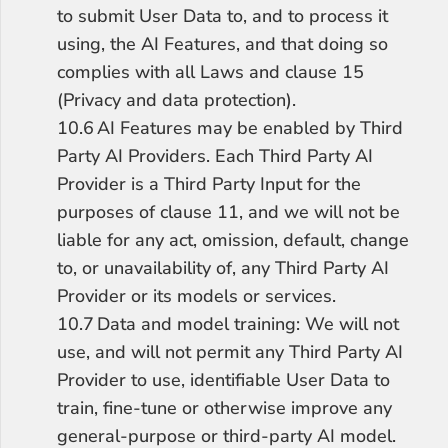
to submit User Data to, and to process it 
using, the AI Features, and that doing so 
complies with all Laws and clause 15 
(Privacy and data protection).
10.6	AI Features may be enabled by Third 
Party AI Providers. Each Third Party AI 
Provider is a Third Party Input for the 
purposes of clause 11, and we will not be 
liable for any act, omission, default, change 
to, or unavailability of, any Third Party AI 
Provider or its models or services.
10.7	Data and model training: We will not 
use, and will not permit any Third Party AI 
Provider to use, identifiable User Data to 
train, fine-tune or otherwise improve any 
general-purpose or third-party AI model. 