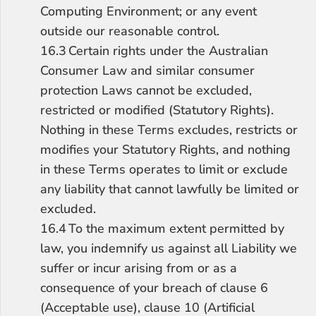
Computing Environment; or any event 
outside our reasonable control.
16.3	Certain rights under the Australian 
Consumer Law and similar consumer 
protection Laws cannot be excluded, 
restricted or modified (Statutory Rights). 
Nothing in these Terms excludes, restricts or 
modifies your Statutory Rights, and nothing 
in these Terms operates to limit or exclude 
any liability that cannot lawfully be limited or 
excluded.
16.4	To the maximum extent permitted by 
law, you indemnify us against all Liability we 
suffer or incur arising from or as a 
consequence of your breach of clause 6 
(Acceptable use), clause 10 (Artificial 