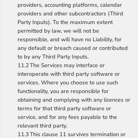
providers, accounting platforms, calendar 
providers and other subcontractors (Third 
Party Inputs). To the maximum extent 
permitted by law, we will not be 
responsible, and will have no Liability, for 
any default or breach caused or contributed 
to by any Third Party Inputs.
11.2	The Services may interface or 
interoperate with third party software or 
services. Where you choose to use such 
functionality, you are responsible for 
obtaining and complying with any licences or 
terms for that third party software or 
service, and for any fees payable to the 
relevant third party.
11.3	This clause 11 survives termination or 