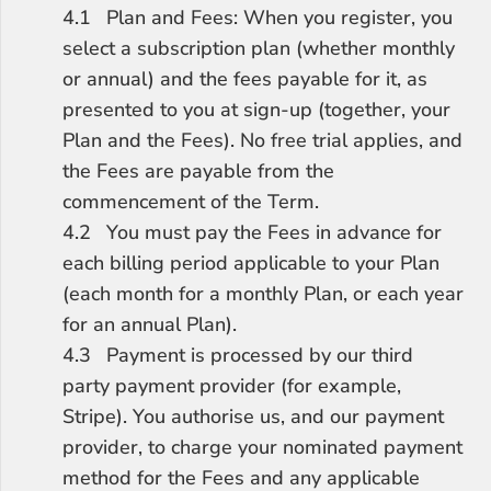
4.1	Plan and Fees: When you register, you 
select a subscription plan (whether monthly 
or annual) and the fees payable for it, as 
presented to you at sign-up (together, your 
Plan and the Fees). No free trial applies, and 
the Fees are payable from the 
commencement of the Term.
4.2	You must pay the Fees in advance for 
each billing period applicable to your Plan 
(each month for a monthly Plan, or each year 
for an annual Plan).
4.3	Payment is processed by our third 
party payment provider (for example, 
Stripe). You authorise us, and our payment 
provider, to charge your nominated payment 
method for the Fees and any applicable 