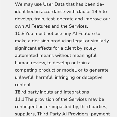
We may use User Data that has been de-
identified in accordance with clause 14.5 to 
develop, train, test, operate and improve our 
own AI Features and the Services.
10.8	You must not use any AI Feature to 
make a decision producing legal or similarly 
significant effects for a client by solely 
automated means without meaningful 
human review, to develop or train a 
competing product or model, or to generate 
unlawful, harmful, infringing or deceptive 
content.
Third party inputs and integrations
11.1	The provision of the Services may be 
contingent on, or impacted by, third parties, 
suppliers, Third Party AI Providers, payment 