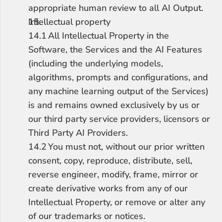
appropriate human review to all AI Output.
Intellectual property
14.1	All Intellectual Property in the 
Software, the Services and the AI Features 
(including the underlying models, 
algorithms, prompts and configurations, and 
any machine learning output of the Services) 
is and remains owned exclusively by us or 
our third party service providers, licensors or 
Third Party AI Providers.
14.2	You must not, without our prior written 
consent, copy, reproduce, distribute, sell, 
reverse engineer, modify, frame, mirror or 
create derivative works from any of our 
Intellectual Property, or remove or alter any 
of our trademarks or notices.