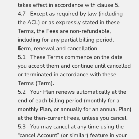
takes effect in accordance with clause 5.
4.7	Except as required by law (including 
the ACL) or as expressly stated in these 
Terms, the Fees are non-refundable, 
including for any partial billing period.
Term, renewal and cancellation
5.1	These Terms commence on the date 
you accept them and continue until cancelled 
or terminated in accordance with these 
Terms (Term).
5.2	Your Plan renews automatically at the 
end of each billing period (monthly for a 
monthly Plan, or annually for an annual Plan) 
at the then-current Fees, unless you cancel.
5.3	You may cancel at any time using the 
“cancel Account” (or similar) feature in your 