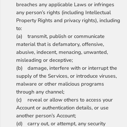
breaches any applicable Laws or infringes 
any person’s rights (including Intellectual 
Property Rights and privacy rights), including 
to:
(a)	transmit, publish or communicate 
material that is defamatory, offensive, 
abusive, indecent, menacing, unwanted, 
misleading or deceptive;
(b)	damage, interfere with or interrupt the 
supply of the Services, or introduce viruses, 
malware or other malicious programs 
through any channel;
(c)	reveal or allow others to access your 
Account or authentication details, or use 
another person’s Account;
(d)	carry out, or attempt, any security 