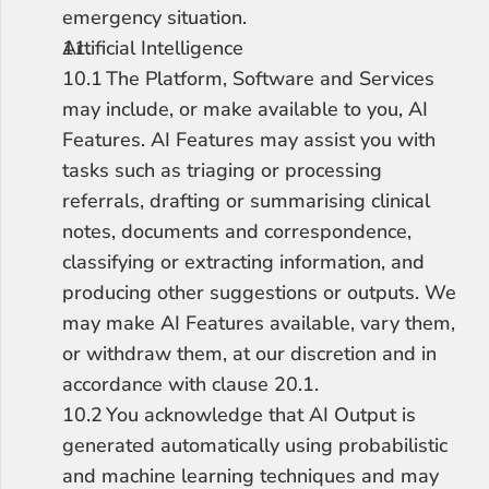
emergency situation.
Artificial Intelligence
10.1	The Platform, Software and Services 
may include, or make available to you, AI 
Features. AI Features may assist you with 
tasks such as triaging or processing 
referrals, drafting or summarising clinical 
notes, documents and correspondence, 
classifying or extracting information, and 
producing other suggestions or outputs. We 
may make AI Features available, vary them, 
or withdraw them, at our discretion and in 
accordance with clause 20.1.
10.2	You acknowledge that AI Output is 
generated automatically using probabilistic 
and machine learning techniques and may 