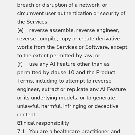
breach or disruption of a network, or 
circumvent user authentication or security of 
the Services;
(e)	reverse assemble, reverse engineer, 
reverse compile, copy or create derivative 
works from the Services or Software, except 
to the extent permitted by law; or
(f)	use any AI Feature other than as 
permitted by clause 10 and the Product 
Terms, including to attempt to reverse 
engineer, extract or replicate any AI Feature 
or its underlying models, or to generate 
unlawful, harmful, infringing or deceptive 
content.
Clinical responsibility
7.1	You are a healthcare practitioner and 