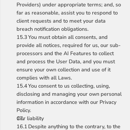
Providers) under appropriate terms; and, so 
far as reasonable, assist you to respond to 
client requests and to meet your data 
breach notification obligations.
15.3	You must obtain all consents, and 
provide all notices, required for us, our sub-
processors and the AI Features to collect 
and process the User Data, and you must 
ensure your own collection and use of it 
complies with all Laws.
15.4	You consent to us collecting, using, 
disclosing and managing your own personal 
information in accordance with our Privacy 
Policy.
Our liability
16.1	Despite anything to the contrary, to the 