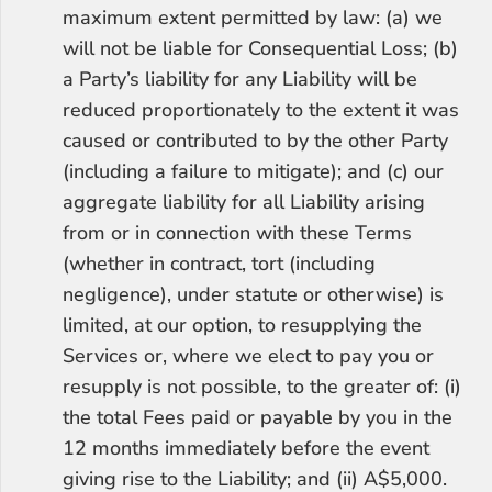
maximum extent permitted by law: (a) we 
will not be liable for Consequential Loss; (b) 
a Party’s liability for any Liability will be 
reduced proportionately to the extent it was 
caused or contributed to by the other Party 
(including a failure to mitigate); and (c) our 
aggregate liability for all Liability arising 
from or in connection with these Terms 
(whether in contract, tort (including 
negligence), under statute or otherwise) is 
limited, at our option, to resupplying the 
Services or, where we elect to pay you or 
resupply is not possible, to the greater of: (i) 
the total Fees paid or payable by you in the 
12 months immediately before the event 
giving rise to the Liability; and (ii) A$5,000.