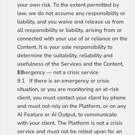
your own risk. To the extent permitted by 
law, we do not assume any responsibility or 
liability, and you waive and release us from 
all responsibility or liability, arising from or 
connected with your use of or reliance on the 
Content. It is your sole responsibility to 
determine the suitability, reliability and 
usefulness of the Services and the Content.
Emergency — not a crisis service
9.1	If there is an emergency or crisis 
situation, or you are monitoring an at-risk 
client, you must contact your client by phone 
and must not rely on the Platform, or on any 
AI Feature or AI Output, to communicate 
with your client. The Platform is not a crisis 
service and must not be relied upon for an 